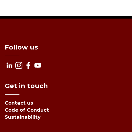
Follow us
Get in touch
Contact us
Code of Conduct
Sustainability