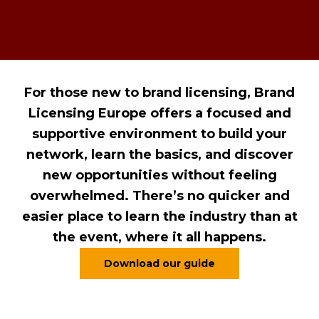
For those new to brand licensing, Brand
Licensing Europe offers a focused and
supportive environment to build your
network, learn the basics, and discover
new opportunities without feeling
overwhelmed. There’s no quicker and
easier place to learn the industry than at
the event, where it all happens.
Download our guide