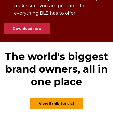
make sure you are prepared for
everything BLE has to offer
Download now
The world's biggest
brand owners, all in
one place
View Exhibitor List