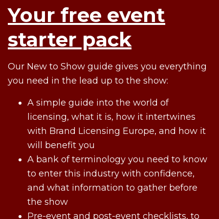
Your free event
starter pack
Our New to Show guide gives you everything
you need in the lead up to the show:
A simple guide into the world of
licensing, what it is, how it intertwines
with Brand Licensing Europe, and how it
will benefit you
A bank of terminology you need to know
to enter this industry with confidence,
and what information to gather before
the show
Pre-event and post-event checklists, to