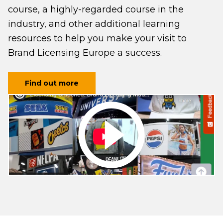
course, a highly-regarded course in the
industry, and other additional learning
resources to help you make your visit to
Brand Licensing Europe a success.
Find out more