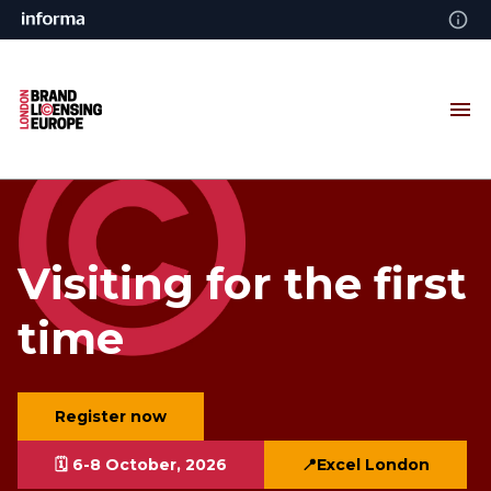
Visiting for the first
time
Register now
🗓️ 6-8 October, 2026
📍Excel London