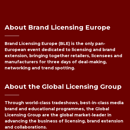
About Brand Licensing Europe
Brand Licensing Europe (BLE) is the only pan-
European event dedicated to licensing and brand
extension, bringing together retailers, licensees and
manufacturers for three days of deal-making,
networking and trend spotting.
About the Global Licensing Group
Through world-class tradeshows, best-in-class media
brand and educational programmes, the Global
Licensing Group are the global market-leader in
advancing the business of licensing, brand extension
and collaborations.