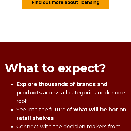
Find out more about licensing
What to expect?
Explore thousands of brands and
products
across all categories under one
roof
See into the future of
what will be hot on
retail shelves
Connect with the decision makers from