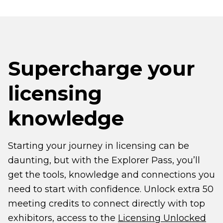
Supercharge your
licensing
knowledge
Starting your journey in licensing can be
daunting, but with the Explorer Pass, you’ll
get the tools, knowledge and connections you
need to start with confidence. Unlock extra 50
meeting credits to connect directly with top
exhibitors, access to the
Licensing Unlocked