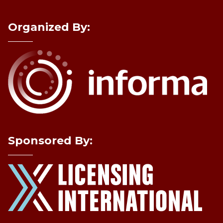
Organized By:
Sponsored By: