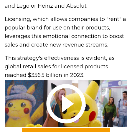
and Lego or Heinz and Absolut.
Licensing, which allows companies to "rent" a
popular brand for use on their products,
leverages this emotional connection to boost
sales and create new revenue streams.
This strategy's effectiveness is evident, as
global retail sales for licensed products
reached $356.5 billion in 2023.