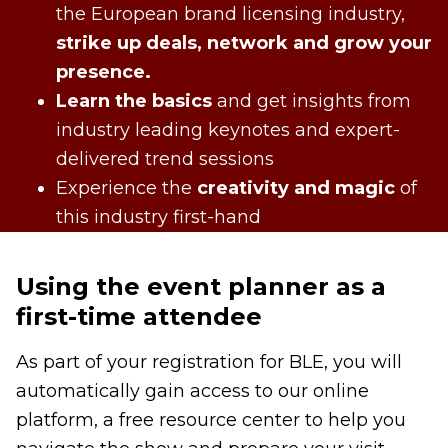
the European brand licensing industry,
strike up deals, network and grow your
presence.
Learn the basics
and get insights from
industry leading keynotes and expert-
delivered trend sessions
Experience the
creativity and magic
of
this industry first-hand
Using the event planner as a
first-time attendee
As part of your registration for BLE, you will
automatically gain access to our online
platform, a free resource center to help you