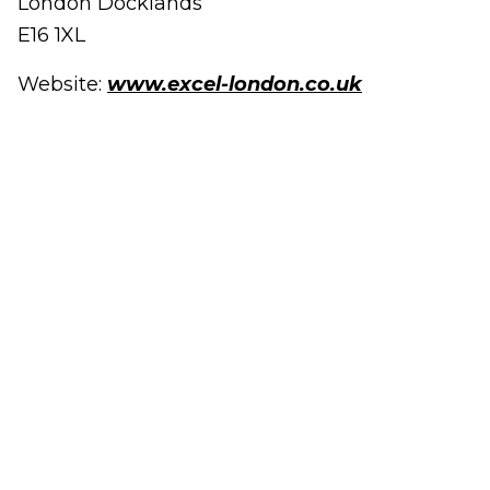
London Docklands
E16 1XL
Website:
www.excel-london.co.uk