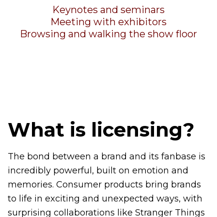
Keynotes and seminars
Meeting with exhibitors
Browsing and walking the show floor
What is licensing?
The bond between a brand and its fanbase is
incredibly powerful, built on emotion and
memories. Consumer products bring brands
to life in exciting and unexpected ways, with
surprising collaborations like Stranger Things