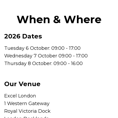
When & Where
2026 Dates
Tuesday 6 October: 09:00 - 17:00
Wednesday 7 October 09:00 - 17:00
Thursday 8 October: 09:00 - 16:00
Our Venue
Excel London
1 Western Gateway
Royal Victoria Dock