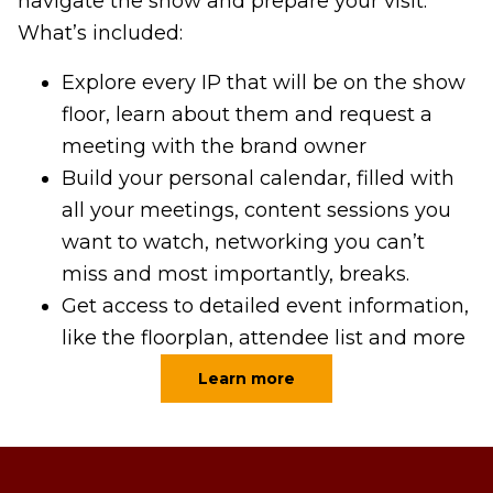
navigate the show and prepare your visit.
What’s included:
Explore every IP that will be on the show
floor, learn about them and request a
meeting with the brand owner
Build your personal calendar, filled with
all your meetings, content sessions you
want to watch, networking you can’t
miss and most importantly, breaks.
Get access to detailed event information,
like the floorplan, attendee list and more
Learn more