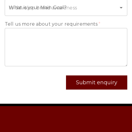
What is your Main Goal?
Tell us more about your requirements
*
Submit enquiry