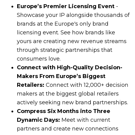
Europe’s Premier Licensing Event
-
Showcase your IP alongside thousands of
brands at the Europe's only brand
licensing event. See how brands like
yours are creating new revenue streams
through strategic partnerships that
consumers love.
Connect with High-Quality Decision-
Makers From Europe’s Biggest
Retailers:
Connect with 12,000+ decision
makers at the biggest global retailers
actively seeking new brand partnerships.
Compress Six Months into Three
Dynamic Days:
Meet with current
partners and create new connections