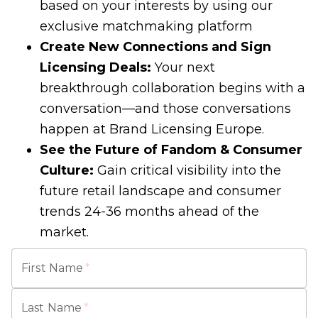
based on your interests by using our
exclusive matchmaking platform
Create New Connections and Sign
Licensing Deals:
Your next
breakthrough collaboration begins with a
conversation—and those conversations
happen at Brand Licensing Europe.
See the Future of Fandom & Consumer
Culture:
Gain critical visibility into the
future retail landscape and consumer
trends 24-36 months ahead of the
market.
First Name
*
Last Name
*