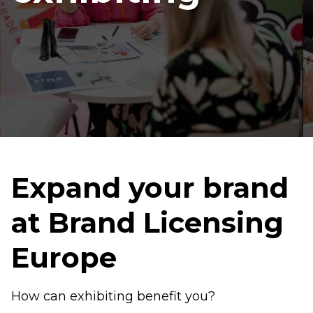
Expand your brand
at Brand Licensing
Europe
How can exhibiting benefit you?