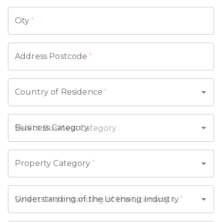
City
*
Address Postcode
*
Country of Residence
*
Business Category
*
Property Category
*
Understanding of the Licensing Industry
*