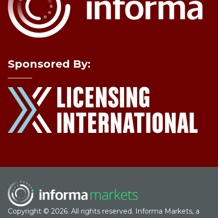
Sponsored By:
Copyright © 2026. All rights reserved. Informa Markets, a