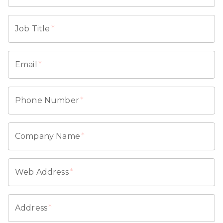
Job Title
*
Email
*
Phone Number
*
Company Name
*
Web Address
*
Address
*