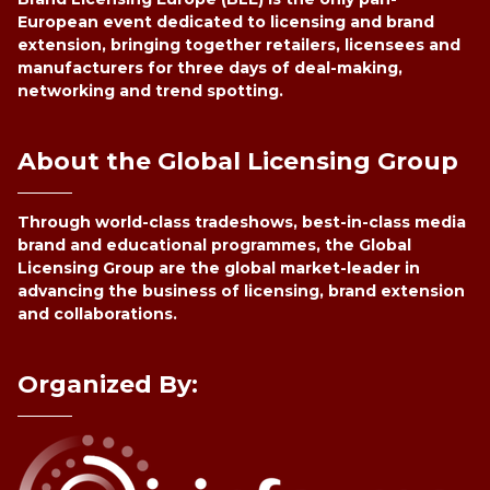
European event dedicated to licensing and brand
extension, bringing together retailers, licensees and
manufacturers for three days of deal-making,
networking and trend spotting.
About the Global Licensing Group
Through world-class tradeshows, best-in-class media
brand and educational programmes, the Global
Licensing Group are the global market-leader in
advancing the business of licensing, brand extension
and collaborations.
Organized By: