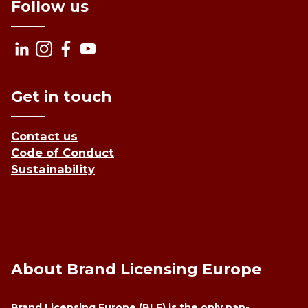
Follow us
Get in touch
Contact us
Code of Conduct
Sustainability
About Brand Licensing Europe
Brand Licensing Europe (BLE) is the only pan-