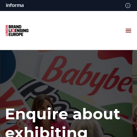
Enquire about
exhibiting