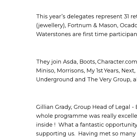
This year’s delegates represent 31 r
(jewellery), Fortnum & Mason, Ocad
Waterstones are first time participa
They join Asda, Boots, Character.com
Miniso, Morrisons, My 1st Years, Next,
Underground and The Very Group, 
Gillian Grady, Group Head of Legal 
whole programme was really excellent,
inside ! What a fantastic opportunit
supporting us. Having met so many pa