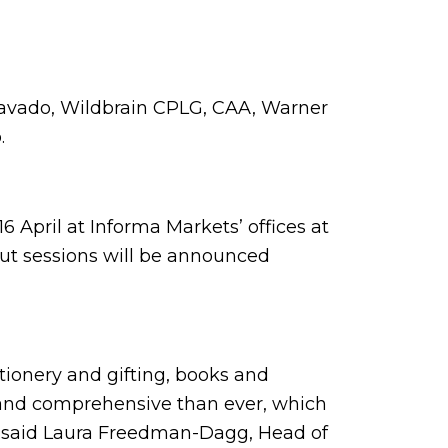
ravado, Wildbrain CPLG, CAA, Warner
o.
 April at Informa Markets’ offices at
out sessions will be announced
ationery and gifting, books and
 and comprehensive than ever, which
” said Laura Freedman-Dagg, Head of