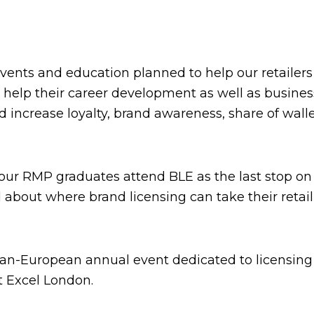
ts and education planned to help our retailers 
help their career development as well as business
d increase loyalty, brand awareness, share of wal
 our RMP graduates attend BLE as the last stop o
 about where brand licensing can take their retail
pan-European annual event dedicated to licensing 
at Excel London.