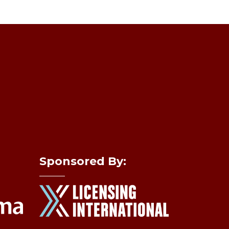
Sponsored By: