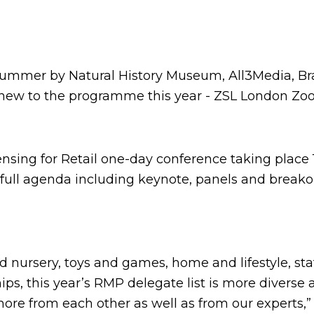
e summer by Natural History Museum, All3Media, B
– new to the programme this year - ZSL London Zo
nsing for Retail one-day conference taking place 16
 full agenda including keynote, panels and break
nd nursery, toys and games, home and lifestyle, st
s, this year’s RMP delegate list is more diverse
ore from each other as well as from our experts,