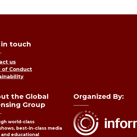
 in touch
act us
 of Conduct
inability
ut the Global
Organized By:
ensing Group
gh world-class
shows, best-in-class media
 and educational