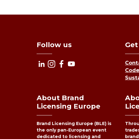
Follow us
Get
Cont
Code
Susta
About Brand
Abo
Licensing Europe
Lic
Brand Licensing Europe (BLE) is
Throu
the only pan-European event
trade
dedicated to licensing and
brand