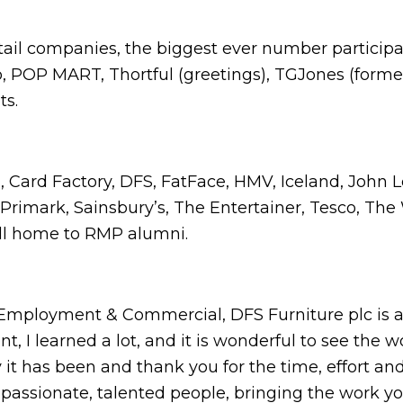
etail companies, the biggest ever number participa
o, POP MART, Thortful (greetings), TGJones (form
nts.
, Card Factory, DFS, FatFace, HMV, Iceland, John 
 Primark, Sainsbury’s, The Entertainer, Tesco, The 
all home to RMP alumni.
- Employment & Commercial, DFS Furniture plc is 
 I learned a lot, and it is wonderful to see the wo
y it has been and thank you for the time, effort an
ssionate, talented people, bringing the work you 