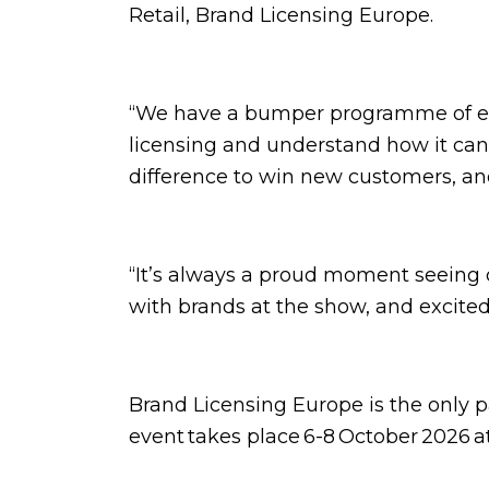
Retail, Brand Licensing Europe.
“We have a bumper programme of even
licensing and understand how it can 
difference to win new customers, an
“It’s always a proud moment seeing
with brands at the show, and excited
Brand Licensing Europe is the only 
event takes place 6-8 October 2026 