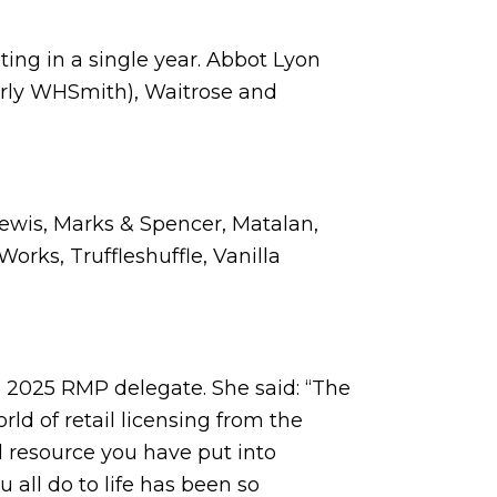
ting in a single year. Abbot Lyon
erly WHSmith), Waitrose and
Lewis, Marks & Spencer, Matalan,
Works, Truffleshuffle, Vanilla
a 2025 RMP delegate. She said: “The
rld of retail licensing from the
d resource you have put into
all do to life has been so