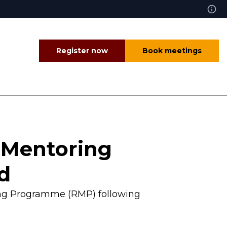
Register now
Book meetings
l Mentoring
nd
ring Programme (RMP) following