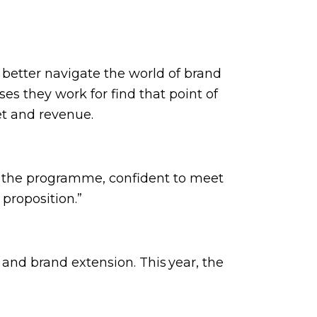
better navigate the world of brand
es they work for find that point of
let and revenue.
n the programme, confident to meet
 proposition.”
and brand extension. This year, the