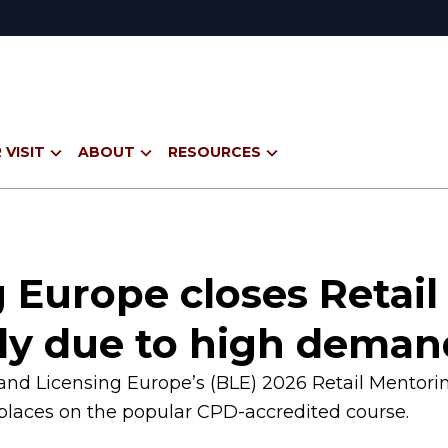
 VISIT
ABOUT
RESOURCES
 Europe closes Retai
ly due to high dema
Brand Licensing Europe’s (BLE) 2026 Retail Mento
laces on the popular CPD-accredited course.