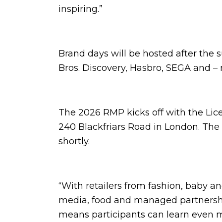
inspiring.”
Brand days will be hosted after th
Bros. Discovery, Hasbro, SEGA and 
The 2026 RMP kicks off with the Lice
240 Blackfriars Road in London. The
shortly.
“With retailers from fashion, baby a
media, food and managed partnership
means participants can learn even m