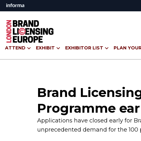
ATTEND
EXHIBIT
EXHIBITOR LIST
PLAN YOUR
Brand Licensing
Programme ear
Applications have closed early for 
unprecedented demand for the 100 p